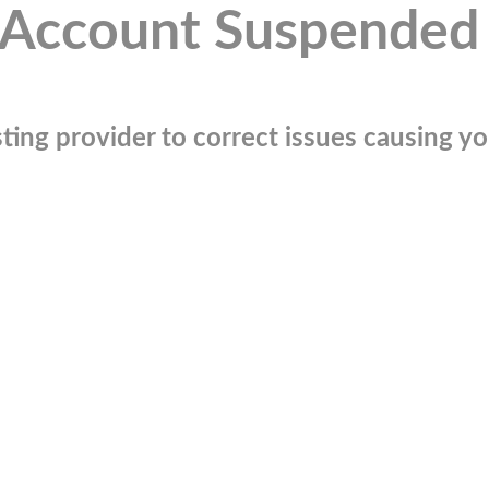
Account Suspended
ting provider to correct issues causing you