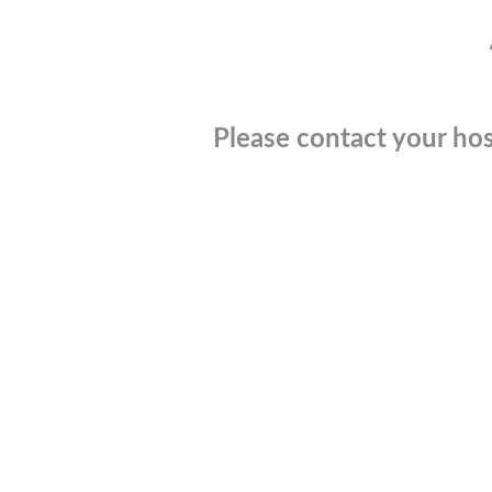
Please contact your hos