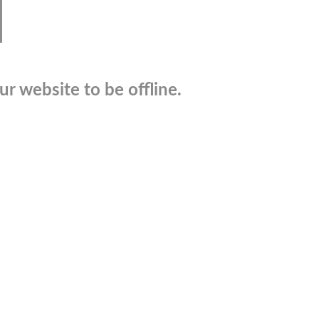
r website to be offline.